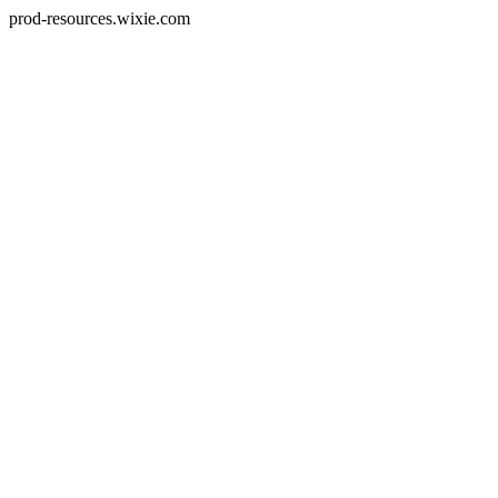
prod-resources.wixie.com